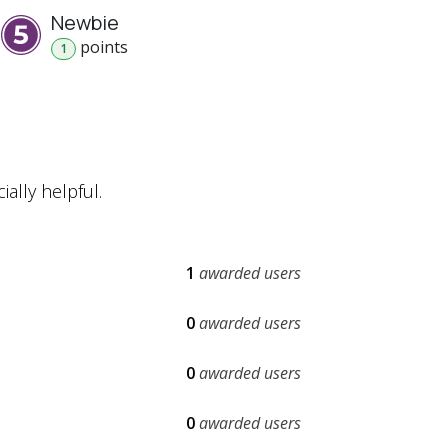
Newbie
point
s
1
ally helpful.
1
awarded users
0
awarded users
0
awarded users
0
awarded users