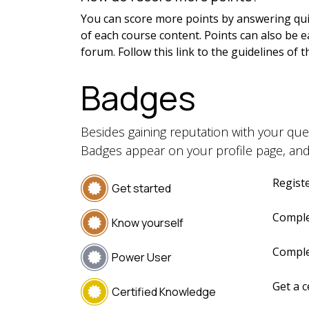
You can score more points by answering qui
of each course content. Points can also be 
forum. Follow this link to the guidelines of 
Badges
Besides gaining reputation with your que
Badges appear on your profile page, and
Registe
Get started
Comple
Know yourself
Comple
Power User
Get a c
Certified Knowledge