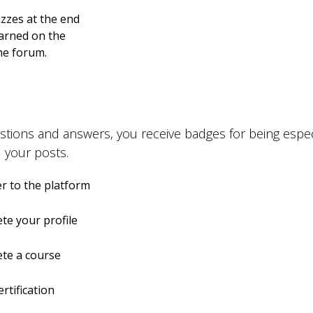
zzes at the end
earned on the
the forum.
stions and answers, you receive badges for being especi
 your posts.
r to the platform
te your profile
te a course
ertification