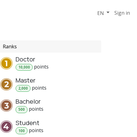
Support
Events
Sign in
EN
Ranks
Doctor
point
s
10,000
Master
point
s
2,000
Bachelor
point
s
500
Student
point
s
100