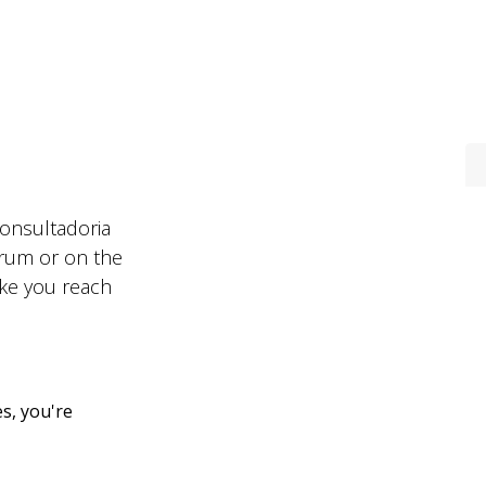
Areas
Contacts
Recruitment
Consultadoria
forum or on the
ake you reach
s, you're