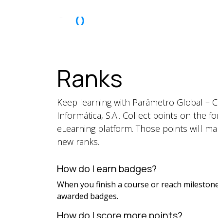
Skip to Content
About Us
Ranks
Keep learning with Parâmetro Global – 
Informática, S.A.. Collect points on the 
eLearning platform. Those points will m
new ranks.
How do I earn badges?
When you finish a course or reach milestone
awarded badges.
How do I score more points?