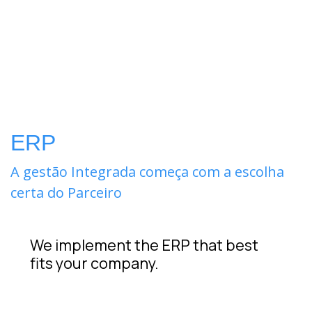
ERP
A gestão Integrada começa com a escolha
certa do Parceiro
We implement the ERP that best
fits your company.