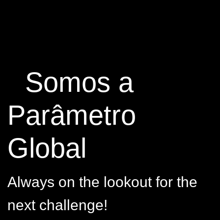
Somos a
Parâmetro
Global
Always on the lookout for the
next challenge!