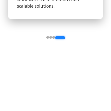
scalable solutions.