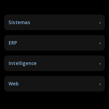
Sistemas
ERP
Intelligence
Web