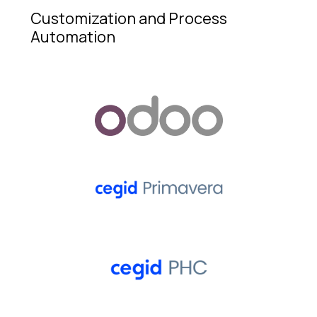
Customization and Process
Automation