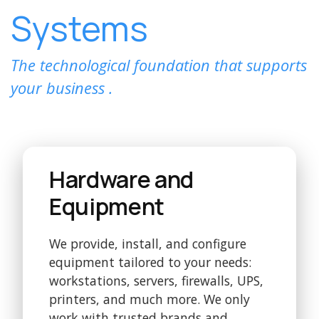
Systems
The technological foundation that supports
your business .
Hardware and
Equipment
We provide, install, and configure
equipment tailored to your needs:
workstations, servers, firewalls, UPS,
printers, and much more. We only
work with trusted brands and