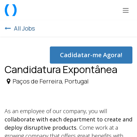
Skip to Content
All Jobs
Cadidatar-me Agora!
Candidatura Expontânea
Paços de Ferreira
,
Portugal
As an employee of our company, you will
collaborate with each department to create and
deploy disruptive products.
Come work at a
growing company that offers great benefits with