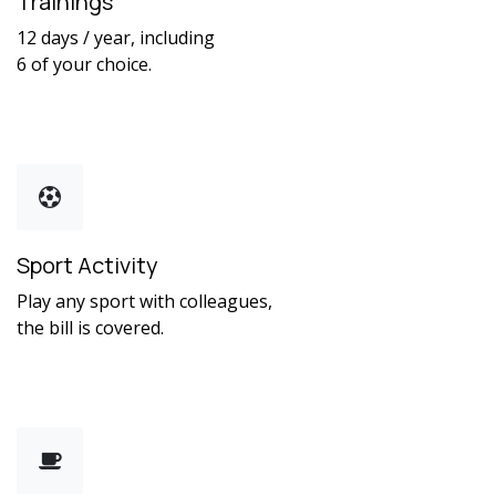
Trainings
12 days / year, including
6 of your choice.
Sport Activity
Play any sport with colleagues,
the bill is covered.