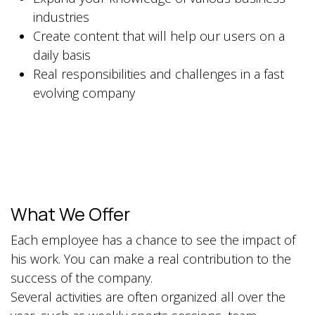
industries
Create content that will help our users on a
daily basis
Real responsibilities and challenges in a fast
evolving company
What We Offer
Each employee has a chance to see the impact of
his work. You can make a real contribution to the
success of the company.
Several activities are often organized all over the