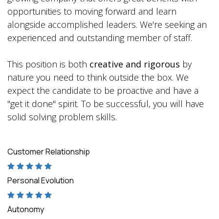
opportunities to moving forward and learn
alongside accomplished leaders. We're seeking an
experienced and outstanding member of staff.
This position is both
creative and rigorous
by
nature you need to think outside the box. We
expect the candidate to be proactive and have a
"get it done" spirit. To be successful, you will have
solid solving problem skills.
Customer Relationship
Personal Evolution
Autonomy