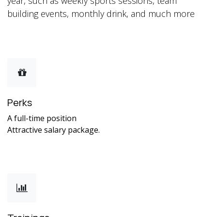
year, such as weekly sports sessions, team
building events, monthly drink, and much more
Perks
A full-time position
Attractive salary package.