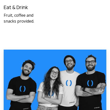
Eat & Drink
Fruit, coffee and
snacks provided.