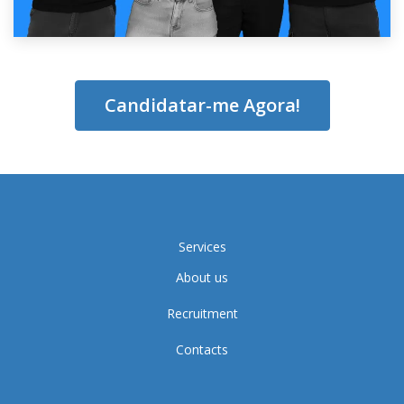
Candidatar-me Agora!
Services
About us
Recruitment
Contacts