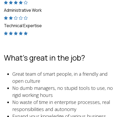
Administrative Work
Technical Expertise
What's great in the job?
Great team of smart people, in a friendly and
open culture
No dumb managers, no stupid tools to use, no
rigid working hours
No waste of time in enterprise processes, real
responsibilities and autonomy
Expand your knowledge of various business